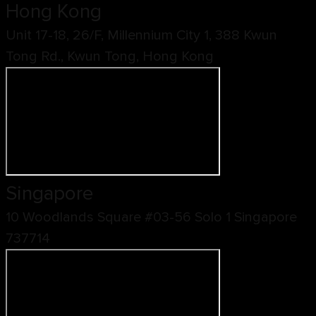
Hong Kong
Unit 17-18, 26/F, Millennium City 1, 388 Kwun
Tong Rd., Kwun Tong, Hong Kong
Singapore
10 Woodlands Square #03-56 Solo 1 Singapore
737714