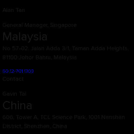
Alan Tan
General Manager, Singapore
Malaysia
No 57-02, Jalan Adda 3/1, Taman Adda Heights,
81100 Johor Bahru, Malaysia
60 12-701 1303
Contact
Gavin Tai
China
606, Tower A, TCL Science Park, 1001 Nanshan
District, Shenzhen, China