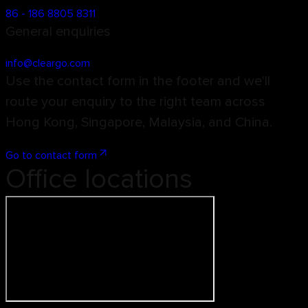
86 - 186 8805 8311
General enquiries
info@cleargo.com
Use the contact form in the footer and we'll
route your enquiry to the right team across
Hong Kong, Singapore, Malaysia, and China.
Go to contact form
Office locations