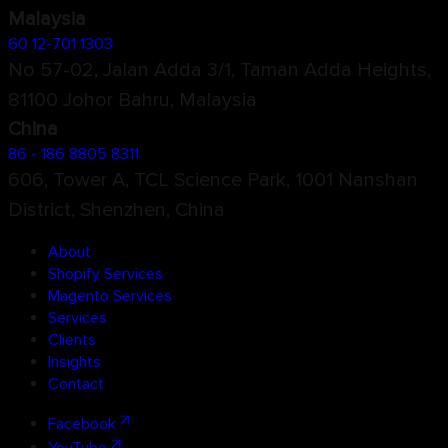
Malaysia
60 12-701 1303
No 57-02, Jalan Adda 3/1, Taman Adda Heights,
81100 Johor Bahru, Malaysia
China
86 - 186 8805 8311
606, Tower A, TCL Science Park, 1001 Nanshan
District, Shenzhen, China
About
Shopify Services
Magento Services
Services
Clients
Insights
Contact
Facebook