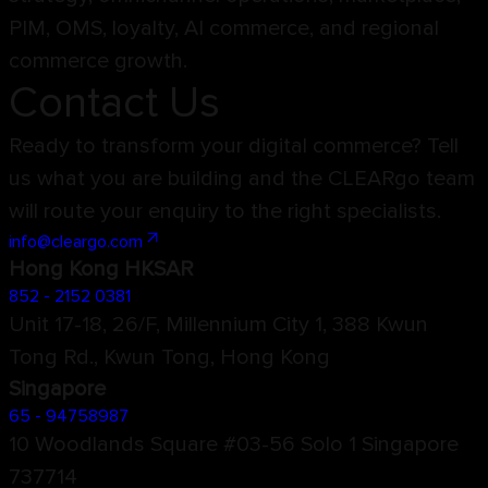
PIM, OMS, loyalty, AI commerce, and regional
commerce growth.
Contact Us
Ready to transform your digital commerce? Tell
us what you are building and the CLEARgo team
will route your enquiry to the right specialists.
info@cleargo.com
Hong Kong HKSAR
852 - 2152 0381
Unit 17-18, 26/F, Millennium City 1, 388 Kwun
Tong Rd., Kwun Tong, Hong Kong
Singapore
65 - 94758987
10 Woodlands Square #03-56 Solo 1 Singapore
737714