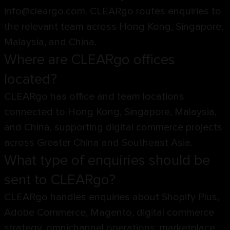
info@cleargo.com. CLEARgo routes enquiries to
the relevant team across Hong Kong, Singapore,
Malaysia, and China.
Where are CLEARgo offices
located?
CLEARgo has office and team locations
connected to Hong Kong, Singapore, Malaysia,
and China, supporting digital commerce projects
across Greater China and Southeast Asia.
What type of enquiries should be
sent to CLEARgo?
CLEARgo handles enquiries about Shopify Plus,
Adobe Commerce, Magento, digital commerce
strategy, omnichannel operations, marketplace,