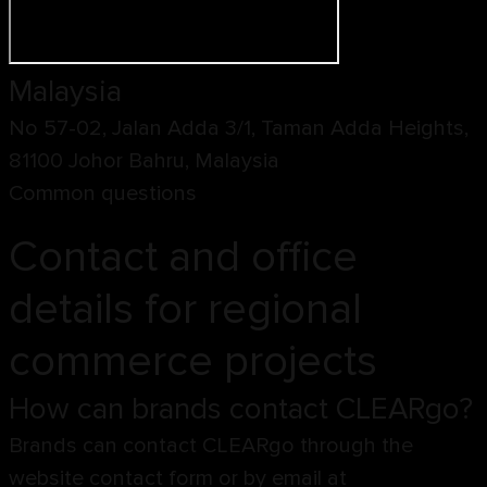
Malaysia
No 57-02, Jalan Adda 3/1, Taman Adda Heights,
81100 Johor Bahru, Malaysia
Common questions
Contact and office
details for regional
commerce projects
How can brands contact CLEARgo?
Brands can contact CLEARgo through the
website contact form or by email at