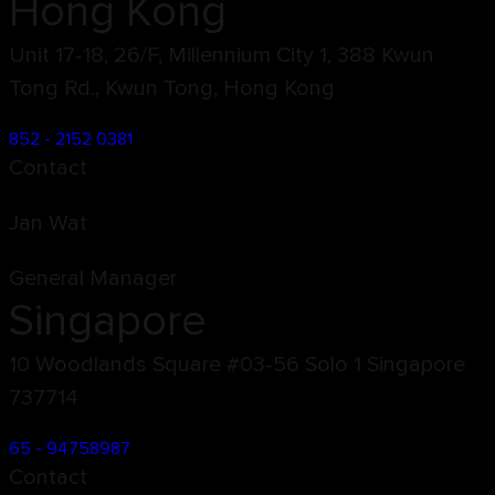
Hong Kong
Unit 17-18, 26/F, Millennium City 1, 388 Kwun
Tong Rd., Kwun Tong, Hong Kong
852 - 2152 0381
Contact
Jan Wat
General Manager
Singapore
10 Woodlands Square #03-56 Solo 1 Singapore
737714
65 - 94758987
Contact