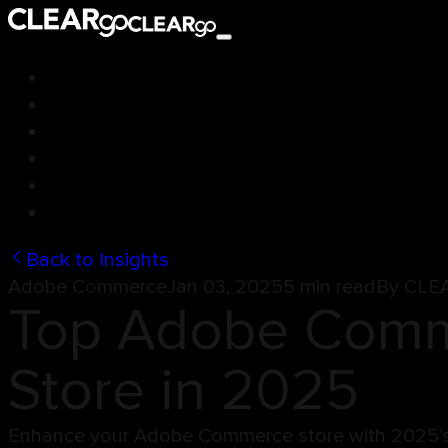
Back to Insights
Adobe Commerce
Jan 03, 2025
5 min read
By
CLE
Top Adobe Comme
Store in 2025
Enhance your Adobe Commerce store with 2025's b