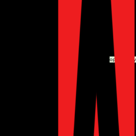
Advanced SEO tools for meta tag management, XML site
Rich snippets support for better visibility in search result
Automated internal linking for improved site navigation.
Why It’s Essential:
With the increasing competition in eCommerce,
optimizing 
CHATTERgo: AI-Powered 