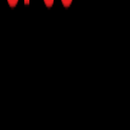
eeds and suggest suitable products.
y.