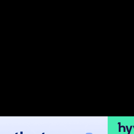
 and scalable platform. While its out-of-the-box features ar
aim to boost conversions, improve customer experience, or 
cluding those updated as of 2024, ensuring your store leve