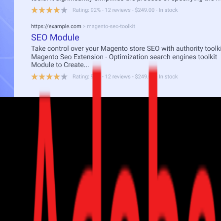
n search engines.