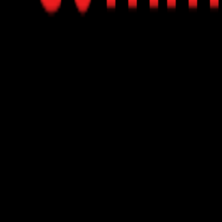
rough AI-driven product recommendations.
 vector-based search technologies to understand customer n
pify and Magento, allowing for easy setup without coding.
istant's responses and design to align with your brand's identit