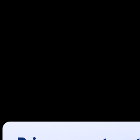
Adobe Commerce
, formerly Magento Commerce, is a robust
functionality and optimize its performance. Whether you 
invaluable tools to help you achieve your goals.
This guide explores the top Adobe Commerce extensions, in
Amasty SEO Toolkit