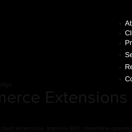
A
Cl
Pr
Se
R
Co
ARgo
rce Extensions 
est extensions. Improve SEO, streamline operation