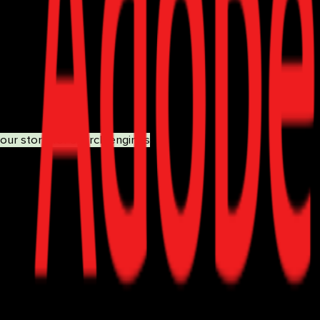
maps, and canonical URLs.
s.
your store for search engines
ensures that customers can easil
Product Consultant