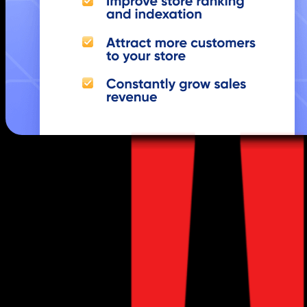
Purpose:
Enhance your store’s visibility o
Features: