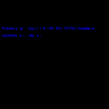
Best of Both Worlds:
Keep Shopify's admin interface
for managing products, orders, and operations while
delivering a completely custom customer experience.
Future-proof your store with Shopify Plus headless
commerce solutions →
Enterprise-Grade Performance and
Scalability
Infrastructure and performance separate Shopify Plus
from standard plans:
Shop Pay Optimization:
Shop Pay, Shopify's accelerated
checkout, increases conversion rates by up to 50%