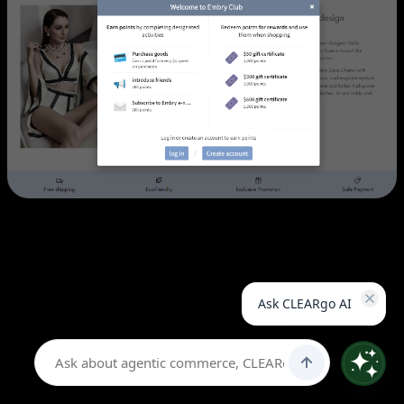
Challenge:
Embry Form wanted to strengthen their online
presence across Greater China while building customer
loyalty through rewards programs. Their existing platform
Ask CLEARgo AI
limited discount capabilities and couldn't support the
complex point-based promotions they envisioned.
Solution:
CLEARgo implemented a comprehensive Shopify