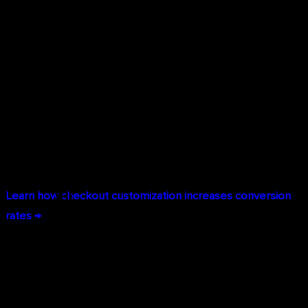
Extensibility. Add custom fields, modify the checkout flow,
integrate third-party services, or build entirely custom
payment experiences.
Extensive API Access:
Shopify Plus provides unlimited API
calls to every aspect of your store—products, orders,
customers, inventory, and content. Build custom
integrations with your ERP, WMS, CRM, or proprietary
systems.
Learn how checkout customization increases conversion
rates →
Headless Commerce for Maximum
Flexibility