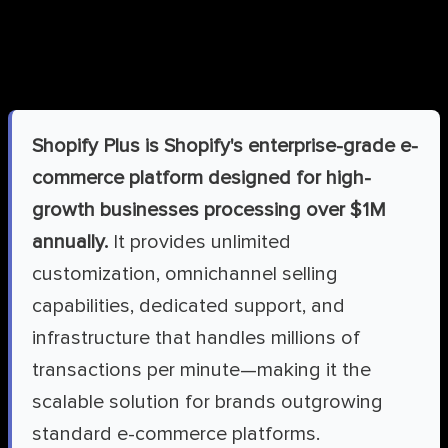
What is Shopify Plus?
Shopify Plus is Shopify's enterprise-grade e-
commerce platform designed for high-
growth businesses processing over $1M
annually.
It provides unlimited
customization, omnichannel selling
capabilities, dedicated support, and
infrastructure that handles millions of
transactions per minute—making it the
scalable solution for brands outgrowing
standard e-commerce platforms.