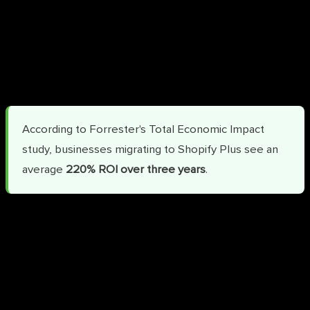
Faster time-to-market:
Launch in weeks rather than
quarters, capturing revenue sooner
Consolidated vendor management:
One platform
replaces multiple point solutions
According to Forrester's Total Economic Impact
study, businesses migrating to Shopify Plus see an
average
220% ROI over three years
.
Additional Key Benefits
Personalized B2B Features:
Offer tailored pricing and
promotions for wholesale buyers with company