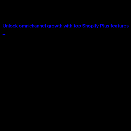
your website, mobile app, social channels, or in your
stores.
Unlock omnichannel growth with top Shopify Plus features
→
Key Shopify Plus Features That
Drive Enterprise Growth
Advanced B2B Commerce Capabilities
B2B e-commerce operates differently than D2C, requiring
features like custom pricing, quote management, and