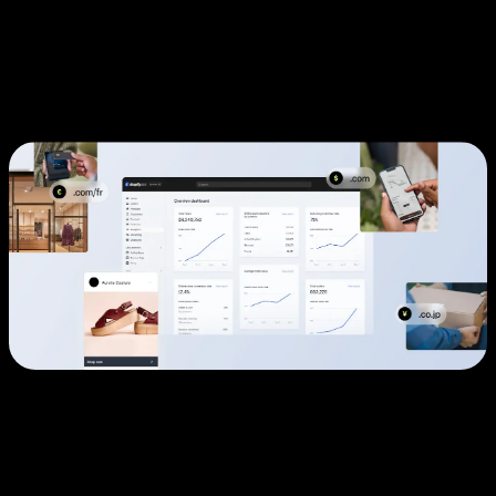
Why High-Growth Businesses
Choose Shopify Plus
The Enterprise E-Commerce Challenge
Traditional e-commerce platforms force growing