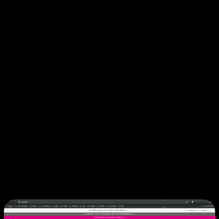
profiles, custom catalogs, and purchase order support.
Developer-Friendly Platform:
Modern tech stack with
comprehensive documentation and active community.
Focus on innovation while Shopify handles
infrastructure and platform stability.
Shopify Plus Success Stories
1. Sasa: Multi-Market Beauty Retail
Excellence