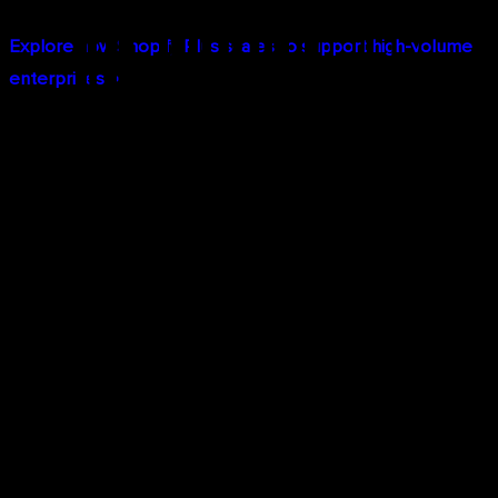
Explore how Shopify Plus scales to support high-volume
enterprises →
Core Benefits of Migrating to
Shopify Plus
Seamless Omnichannel Integration
Managing multiple sales channels shouldn't mean
managing multiple systems. Shopify Plus unifies:
Online stores (desktop and mobile web)