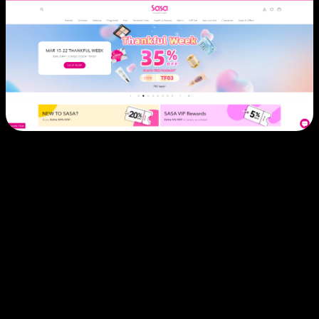
Challenge:
Sasa, a leading beauty retailer across Greater
China and Southeast Asia, operated fragmented e-
commerce systems across multiple countries. Each
market required separate platforms, leading to
inconsistent customer experiences, inventory
management challenges, and duplicated operational
efforts.
Solution:
CLEARgo partnered with Sasa to consolidate