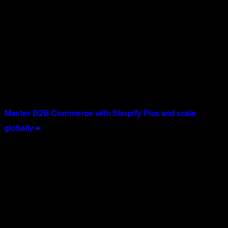
Multi-Location Fulfillment:
Route B2B orders to the
optimal warehouse based on buyer location, inventory
availability, and shipping costs.
Global B2B Operations:
Sell to business customers in
150+ countries with multi-currency pricing, localized
content, and international tax compliance built in.
Master B2B Commerce with Shopify Plus and scale
globally →
Unlimited Customization & Developer Tools
While Shopify Plus is built for non-technical teams to
manage daily operations, it provides unlimited
customization potential when you need it: