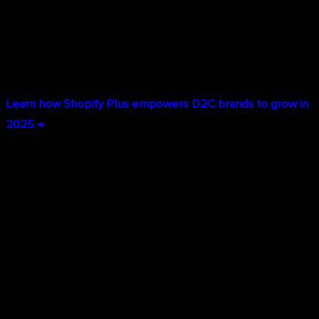
pivot your strategy with tools designed for speed.
Shopify Plus stores can deploy changes in minutes, not
weeks.
Learn how Shopify Plus empowers D2C brands to grow in
2025 →
Comprehensive Omnichannel Solutions
Today's consumers don't think in channels—they expect to
research on mobile, buy on desktop, pick up in store, and
return through any channel. Shopify Plus delivers true
omnichannel commerce: