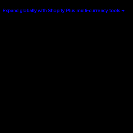
Expand globally with Shopify Plus multi-currency tools →
Lower Total Cost of Ownership
While the monthly subscription appears higher than basic
platforms, Shopify Plus dramatically reduces total cost of
ownership:
No infrastructure costs:
No servers to maintain, no
security patches to manage
Reduced development expenses:
Most features work
out-of-the-box rather than requiring custom code
Eliminated downtime costs:
99.99% uptime means
you're always selling