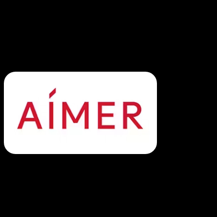
2. Aimer: Streamlined Lingerie E-
Commerce Operations